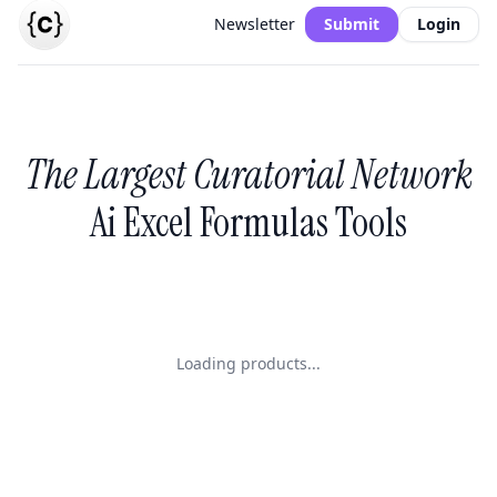
Newsletter
Submit
Login
The Largest Curatorial Network
Ai Excel Formulas Tools
Loading products...