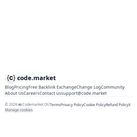
code.market
Blog
Pricing
Free Backlink Exchange
Change Log
Community
About Us
Careers
Contact us
support@code.market
©
2026
Codemarket OÜ
Terms
Privacy Policy
Cookie Policy
Refund Policy
X
Manage cookies