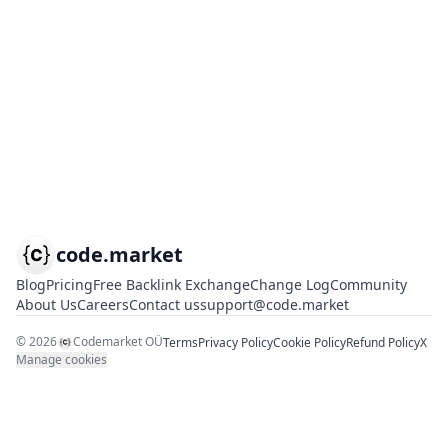
code.market
Blog
Pricing
Free Backlink Exchange
Change Log
Community
About Us
Careers
Contact us
support@code.market
©
2026
Codemarket OÜ
Terms
Privacy Policy
Cookie Policy
Refund Policy
X
Manage cookies