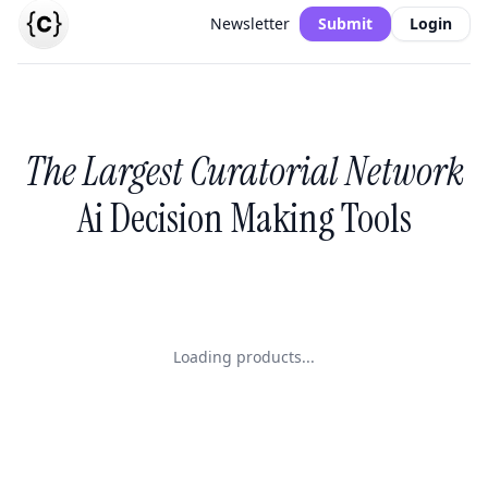
Newsletter
Submit
Login
The Largest Curatorial Network
Ai Decision Making Tools
Loading products...