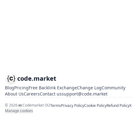
code.market
Blog
Pricing
Free Backlink Exchange
Change Log
Community
About Us
Careers
Contact us
support@code.market
©
2026
Codemarket OÜ
Terms
Privacy Policy
Cookie Policy
Refund Policy
X
Manage cookies