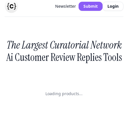
Newsletter
Submit
Login
The Largest Curatorial Network
Ai Customer Review Replies Tools
Loading products...