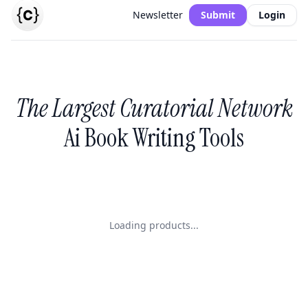
Newsletter
Submit
Login
The Largest Curatorial Network
Ai Book Writing Tools
Loading products...