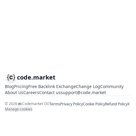
code.market
Blog
Pricing
Free Backlink Exchange
Change Log
Community
About Us
Careers
Contact us
support@code.market
©
2026
Codemarket OÜ
Terms
Privacy Policy
Cookie Policy
Refund Policy
X
Manage cookies