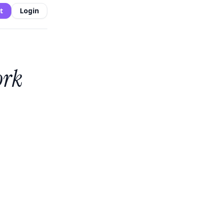
t
Login
ork