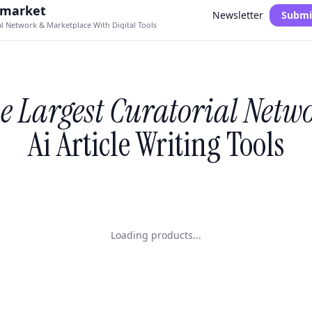
.market
Newsletter
Submi
al Network & Marketplace With Digital Tools
e Largest Curatorial Netw
Ai Article Writing Tools
Loading products...