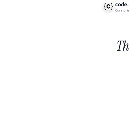
code
Curatori
Th