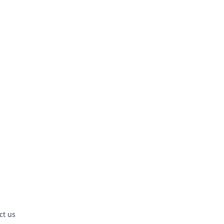
ct us