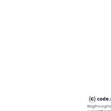
code
Blog
Pricing
Fr