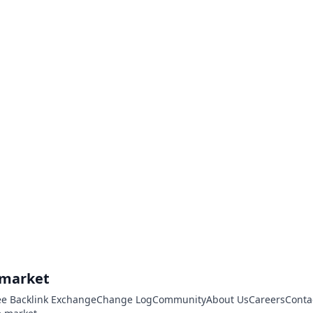
.market
ee Backlink Exchange
Change Log
Community
About Us
Careers
Conta