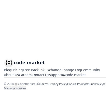
code.market
Blog
Pricing
Free Backlink Exchange
Change Log
Community
About Us
Careers
Contact us
support@code.market
©
2026
Codemarket OÜ
Terms
Privacy Policy
Cookie Policy
Refund Policy
X
Manage cookies