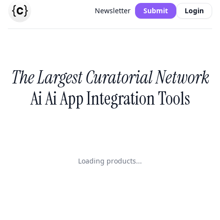
Newsletter
Submit
Login
The Largest Curatorial Network
Ai Ai App Integration Tools
Loading products...