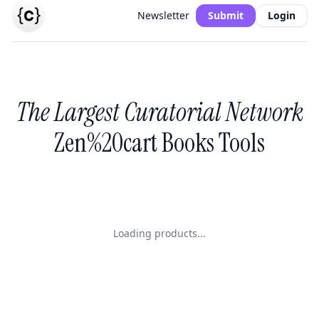
Newsletter
Submit
Login
The Largest Curatorial Network
Zen%20cart Books Tools
Loading products...