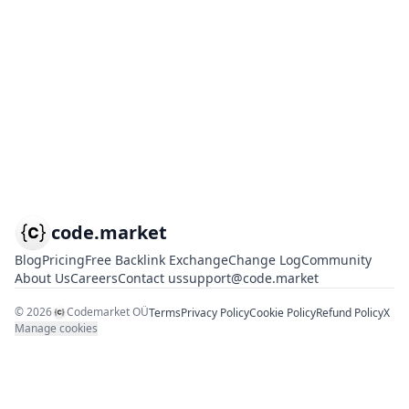
code.market
Blog
Pricing
Free Backlink Exchange
Change Log
Community
About Us
Careers
Contact us
support@code.market
©
2026
Codemarket OÜ
Terms
Privacy Policy
Cookie Policy
Refund Policy
X
Manage cookies