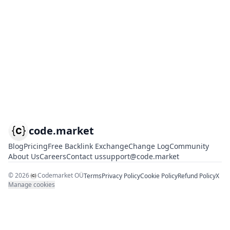
code.market
Blog
Pricing
Free Backlink Exchange
Change Log
Community
About Us
Careers
Contact us
support@code.market
©
2026
Codemarket OÜ
Terms
Privacy Policy
Cookie Policy
Refund Policy
X
Manage cookies