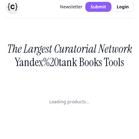
Newsletter
Submit
Login
The Largest Curatorial Network
Yandex%20tank Books Tools
Loading products...