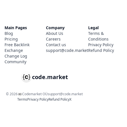
Main Pages
Company
Legal
Blog
About Us
Terms &
Pricing
Careers
Conditions
Free Backlink
Contact us
Privacy Policy
Exchange
support@code.market
Refund Policy
Change Log
Community
code.market
©
2026
Codemarket OÜ
support@code.market
Terms
Privacy Policy
Refund Policy
X