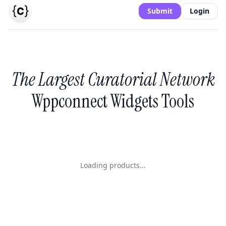
Submit
Login
The Largest Curatorial Network
Wppconnect Widgets Tools
Loading products...