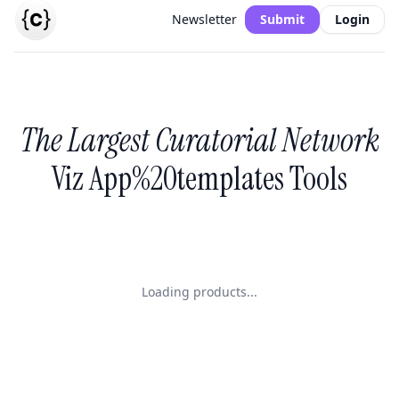
Newsletter
Submit
Login
The Largest Curatorial Network
Viz App%20templates Tools
Loading products...