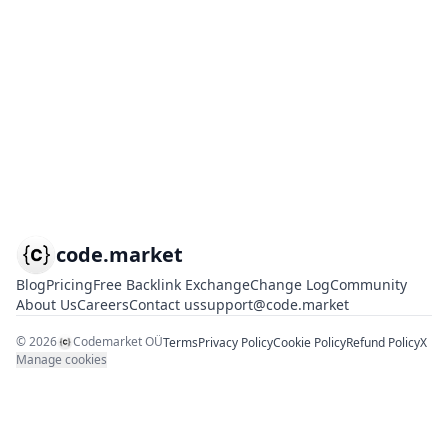
code.market
Blog
Pricing
Free Backlink Exchange
Change Log
Community
About Us
Careers
Contact us
support@code.market
©
2026
Codemarket OÜ
Terms
Privacy Policy
Cookie Policy
Refund Policy
X
Manage cookies