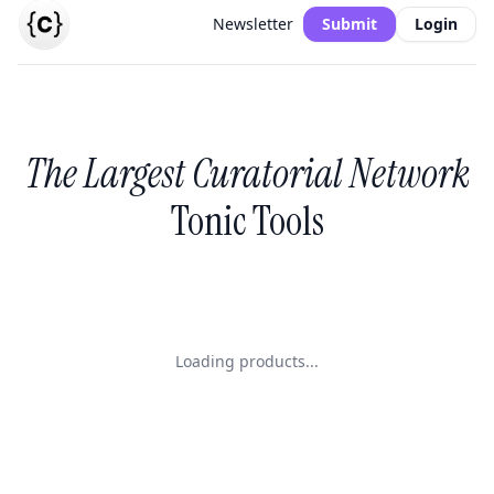
Newsletter
Submit
Login
The Largest Curatorial Network
Tonic Tools
Loading products...