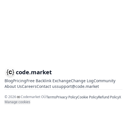
code.market
Blog
Pricing
Free Backlink Exchange
Change Log
Community
About Us
Careers
Contact us
support@code.market
©
2026
Codemarket OÜ
Terms
Privacy Policy
Cookie Policy
Refund Policy
X
Manage cookies