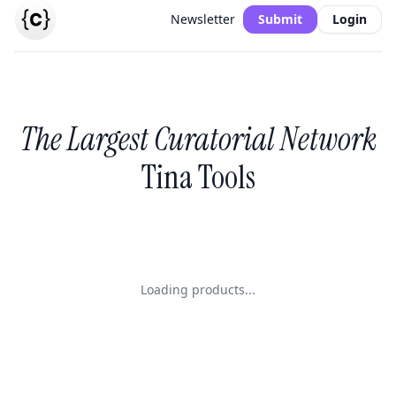
Newsletter
Submit
Login
The Largest Curatorial Network
Tina Tools
Loading products...