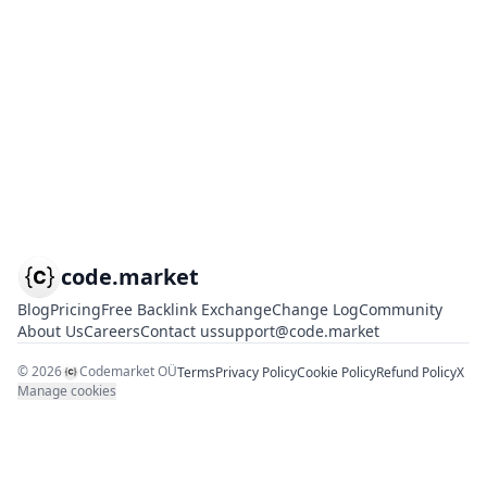
code.market
Blog
Pricing
Free Backlink Exchange
Change Log
Community
About Us
Careers
Contact us
support@code.market
©
2026
Codemarket OÜ
Terms
Privacy Policy
Cookie Policy
Refund Policy
X
Manage cookies