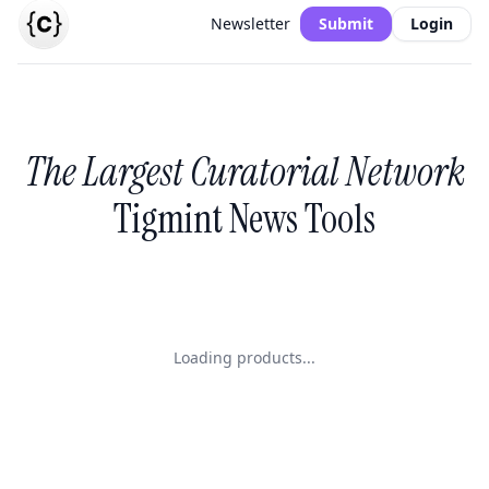
Newsletter
Submit
Login
The Largest Curatorial Network
Tigmint News Tools
Loading products...