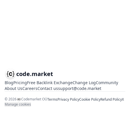
code.market
Blog
Pricing
Free Backlink Exchange
Change Log
Community
About Us
Careers
Contact us
support@code.market
©
2026
Codemarket OÜ
Terms
Privacy Policy
Cookie Policy
Refund Policy
X
Manage cookies