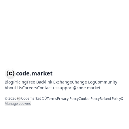
code.market
Blog
Pricing
Free Backlink Exchange
Change Log
Community
About Us
Careers
Contact us
support@code.market
©
2026
Codemarket OÜ
Terms
Privacy Policy
Cookie Policy
Refund Policy
X
Manage cookies