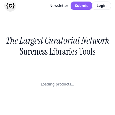
Newsletter
Submit
Login
The Largest Curatorial Network
Sureness Libraries Tools
Loading products...