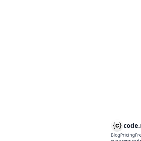
code
Blog
Pricing
Fr