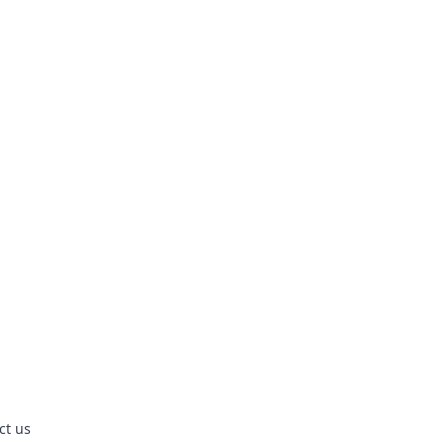
ct us