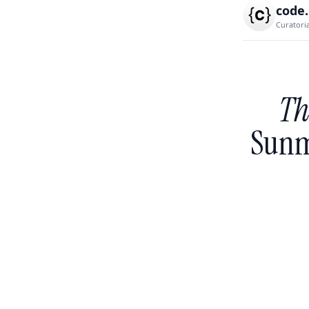
code
Curatori
Th
Sunm