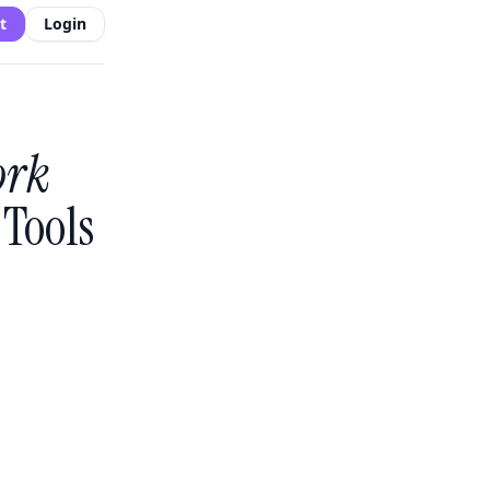
t
Login
ork
Tools