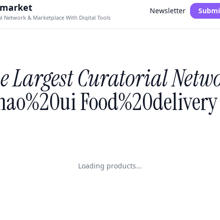
.market
Newsletter
Submi
al Network & Marketplace With Digital Tools
e Largest Curatorial Netw
ao%20ui Food%20delivery 
Loading products...