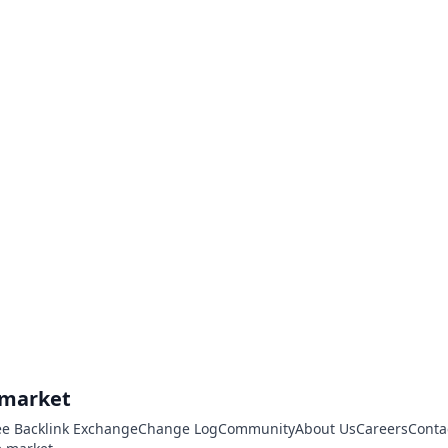
.market
ee Backlink Exchange
Change Log
Community
About Us
Careers
Conta