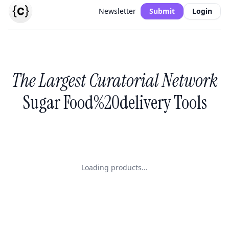
Newsletter
Submit
Login
The Largest Curatorial Network
Sugar Food%20delivery Tools
Loading products...