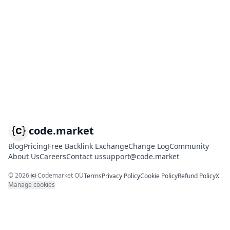
code.market
Blog
Pricing
Free Backlink Exchange
Change Log
Community
About Us
Careers
Contact us
support@code.market
©
2026
Codemarket OÜ
Terms
Privacy Policy
Cookie Policy
Refund Policy
X
Manage cookies