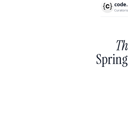
code
Curatori
Th
Spring