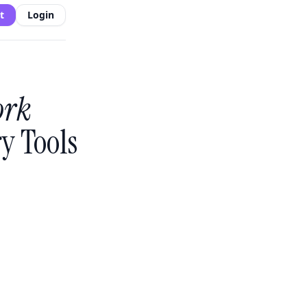
t
Login
ork
y Tools