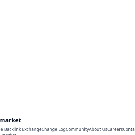
.market
ee Backlink Exchange
Change Log
Community
About Us
Careers
Conta