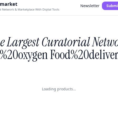
.market
Newsletter
Submi
al Network & Marketplace With Digital Tools
e Largest Curatorial Netw
%20oxygen Food%20deliver
Loading products...