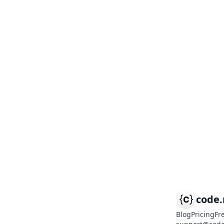
code
Blog
Pricing
Fr