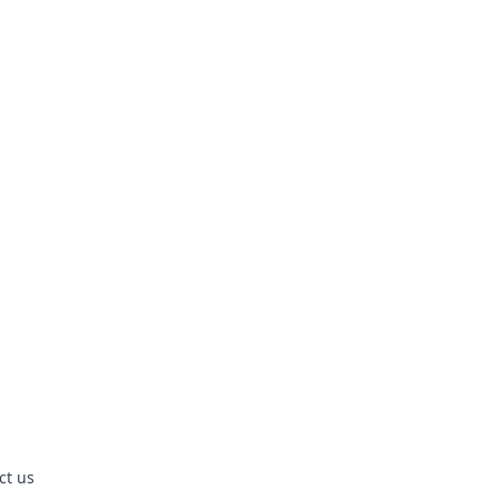
ct us