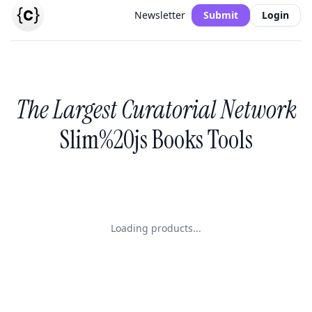
Newsletter
Submit
Login
The Largest Curatorial Network
Slim%20js Books Tools
Loading products...