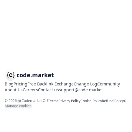
code.market
Blog
Pricing
Free Backlink Exchange
Change Log
Community
About Us
Careers
Contact us
support@code.market
©
2026
Codemarket OÜ
Terms
Privacy Policy
Cookie Policy
Refund Policy
X
Manage cookies