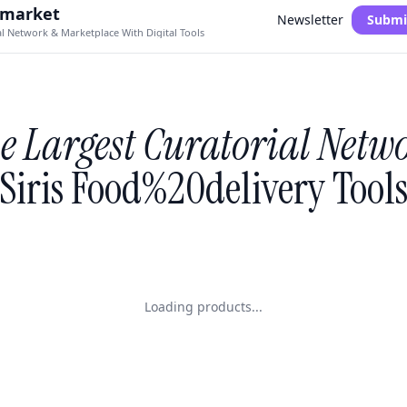
.market
Newsletter
Submi
al Network & Marketplace With Digital Tools
e Largest Curatorial Netw
Siris Food%20delivery Tool
Loading products...