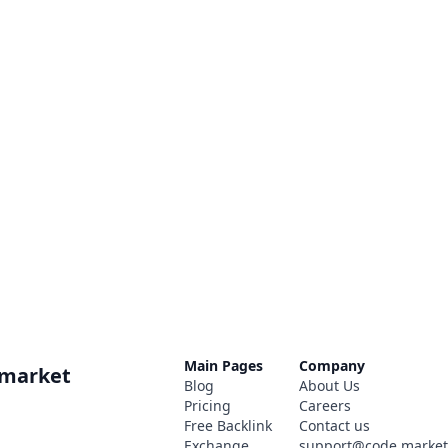
Main Pages
Company
.market
Blog
About Us
Pricing
Careers
Free Backlink
Contact us
Exchange
support@code.marke