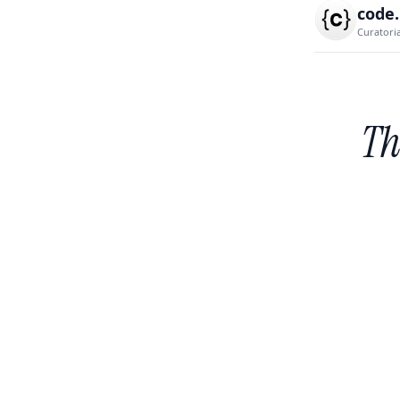
code
Curatori
Th