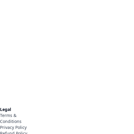
Legal
Terms &
Conditions
Privacy Policy
t
Refund Policy