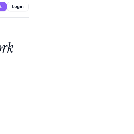
t
Login
ork
s