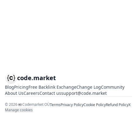
code.market
Blog
Pricing
Free Backlink Exchange
Change Log
Community
About Us
Careers
Contact us
support@code.market
©
2026
Codemarket OÜ
Terms
Privacy Policy
Cookie Policy
Refund Policy
X
Manage cookies