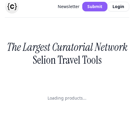
Newsletter
Submit
Login
The Largest Curatorial Network
Selion Travel Tools
Loading products...