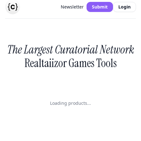
Newsletter
Submit
Login
The Largest Curatorial Network
Realtaiizor Games Tools
Loading products...