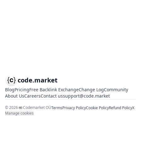
code.market
Blog
Pricing
Free Backlink Exchange
Change Log
Community
About Us
Careers
Contact us
support@code.market
©
2026
Codemarket OÜ
Terms
Privacy Policy
Cookie Policy
Refund Policy
X
Manage cookies