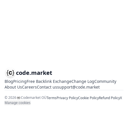
code.market
Blog
Pricing
Free Backlink Exchange
Change Log
Community
About Us
Careers
Contact us
support@code.market
©
2026
Codemarket OÜ
Terms
Privacy Policy
Cookie Policy
Refund Policy
X
Manage cookies