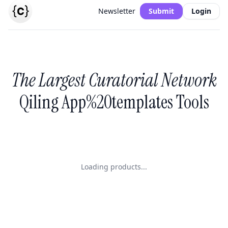
Newsletter
Submit
Login
The Largest Curatorial Network
Qiling App%20templates Tools
Loading products...