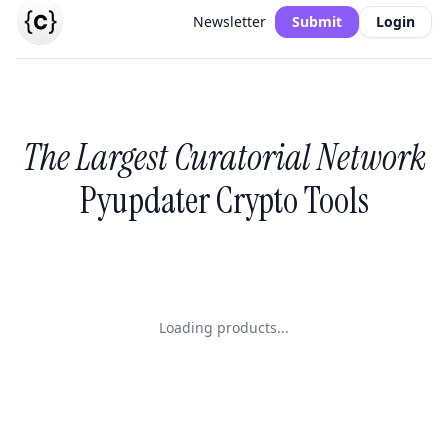
Newsletter
Submit
Login
The Largest Curatorial Network
Pyupdater Crypto Tools
Loading products...