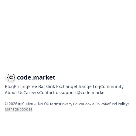
code.market
Blog
Pricing
Free Backlink Exchange
Change Log
Community
About Us
Careers
Contact us
support@code.market
©
2026
Codemarket OÜ
Terms
Privacy Policy
Cookie Policy
Refund Policy
X
Manage cookies