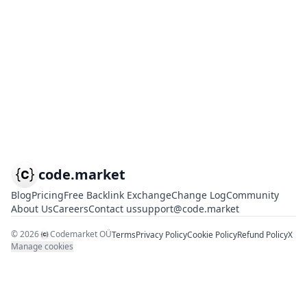
code.market
Blog
Pricing
Free Backlink Exchange
Change Log
Community
About Us
Careers
Contact us
support@code.market
©
2026
Codemarket OÜ
Terms
Privacy Policy
Cookie Policy
Refund Policy
X
Manage cookies