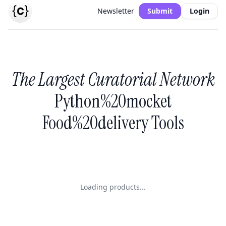
Newsletter
Submit
Login
The Largest Curatorial Network
Python%20mocket
Food%20delivery Tools
Loading products...