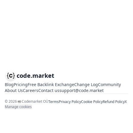
code.market
Blog
Pricing
Free Backlink Exchange
Change Log
Community
About Us
Careers
Contact us
support@code.market
©
2026
Codemarket OÜ
Terms
Privacy Policy
Cookie Policy
Refund Policy
X
Manage cookies