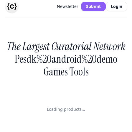
Newsletter
Submit
Login
The Largest Curatorial Network
Pesdk%20android%20demo
Games Tools
Loading products...