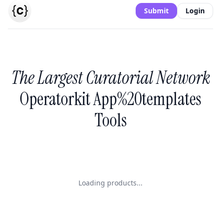
Submit
Login
The Largest Curatorial Network
Operatorkit App%20templates
Tools
Loading products...