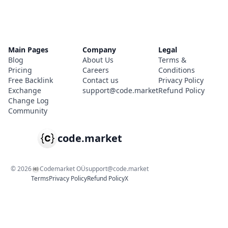
Main Pages
Company
Legal
Blog
About Us
Terms &
Pricing
Careers
Conditions
Free Backlink
Contact us
Privacy Policy
Exchange
support@code.market
Refund Policy
Change Log
Community
code.market
©
2026
Codemarket OÜ
support@code.market
Terms
Privacy Policy
Refund Policy
X