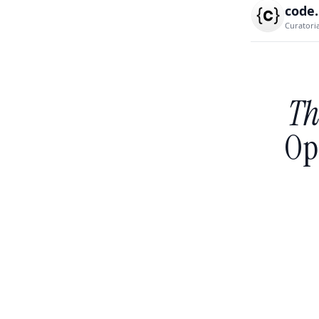
code
Curatori
Th
Op