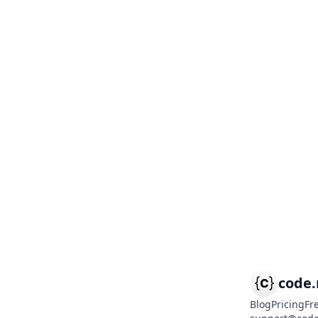
code
Blog
Pricing
Fr