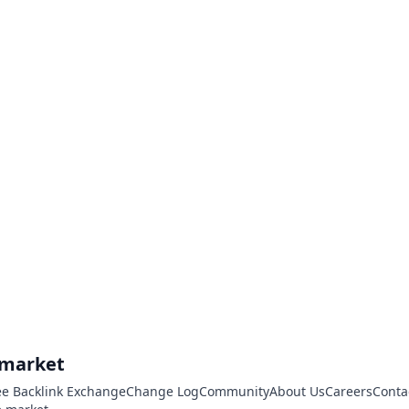
.market
ee Backlink Exchange
Change Log
Community
About Us
Careers
Conta