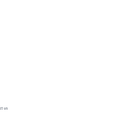
ct us