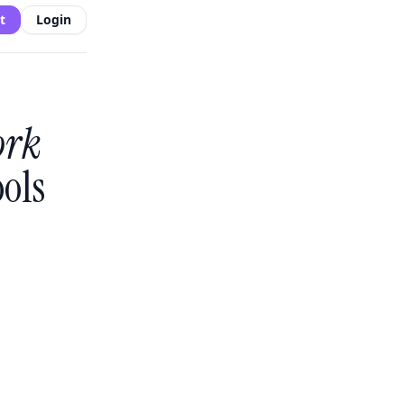
t
Login
ork
ols