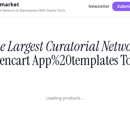
.market
Newsletter
Submi
al Network & Marketplace With Digital Tools
e Largest Curatorial Netw
encart App%20templates To
Loading products...