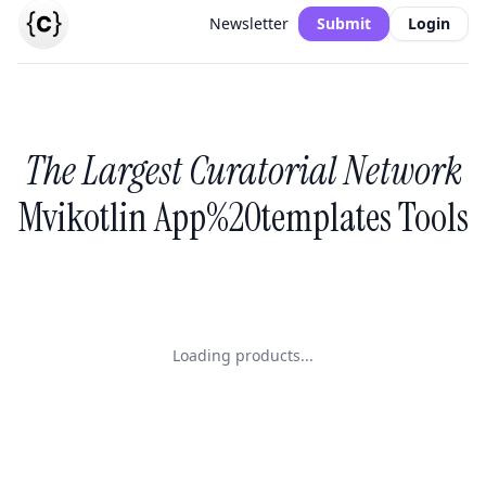
Newsletter
Submit
Login
The Largest Curatorial Network
Mvikotlin App%20templates Tools
Loading products...