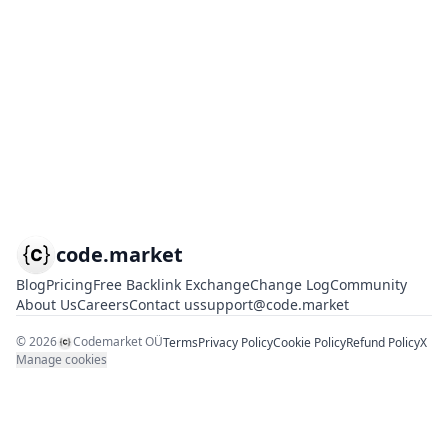
code.market
Blog
Pricing
Free Backlink Exchange
Change Log
Community
About Us
Careers
Contact us
support@code.market
©
2026
Codemarket OÜ
Terms
Privacy Policy
Cookie Policy
Refund Policy
X
Manage cookies