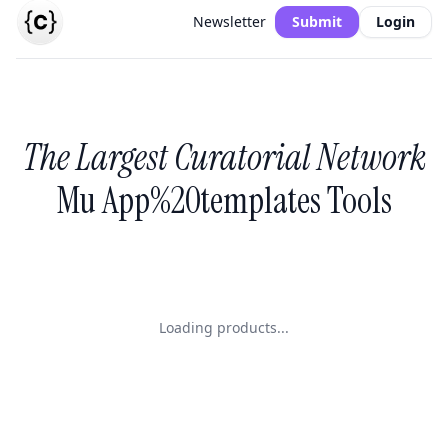
Newsletter
Submit
Login
The Largest Curatorial Network
Mu App%20templates Tools
Loading products...