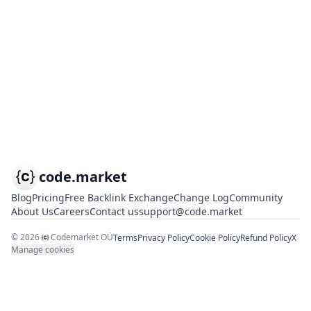
code.market
Blog
Pricing
Free Backlink Exchange
Change Log
Community
About Us
Careers
Contact us
support@code.market
©
2026
Codemarket OÜ
Terms
Privacy Policy
Cookie Policy
Refund Policy
X
Manage cookies