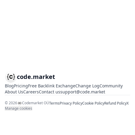
code.market
Blog
Pricing
Free Backlink Exchange
Change Log
Community
About Us
Careers
Contact us
support@code.market
©
2026
Codemarket OÜ
Terms
Privacy Policy
Cookie Policy
Refund Policy
X
Manage cookies