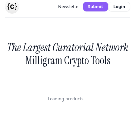
Newsletter
Submit
Login
The Largest Curatorial Network
Milligram Crypto Tools
Loading products...