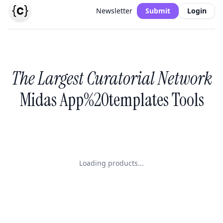
Newsletter
Submit
Login
The Largest Curatorial Network
Midas App%20templates Tools
Loading products...