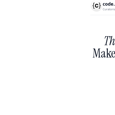
code
Curatori
Th
Make