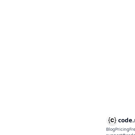
code
Blog
Pricing
Fr