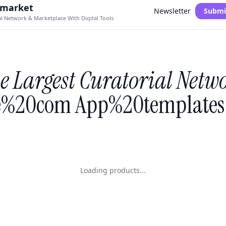
.market
Newsletter
Submi
al Network & Marketplace With Digital Tools
e Largest Curatorial Netw
%20com App%20templates 
Loading products...