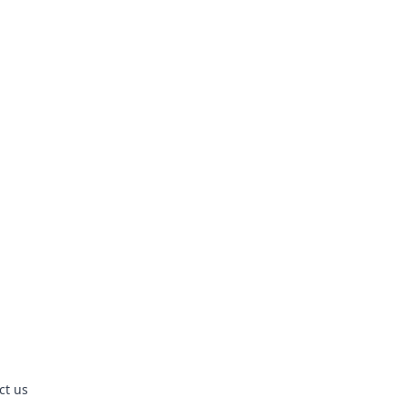
ct us