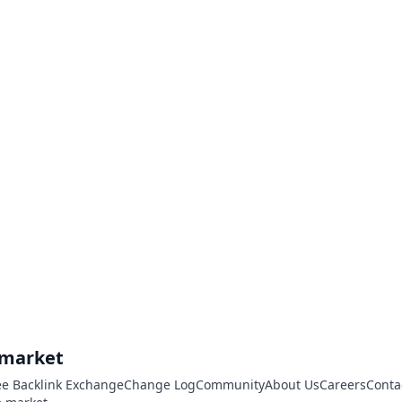
.market
ee Backlink Exchange
Change Log
Community
About Us
Careers
Conta