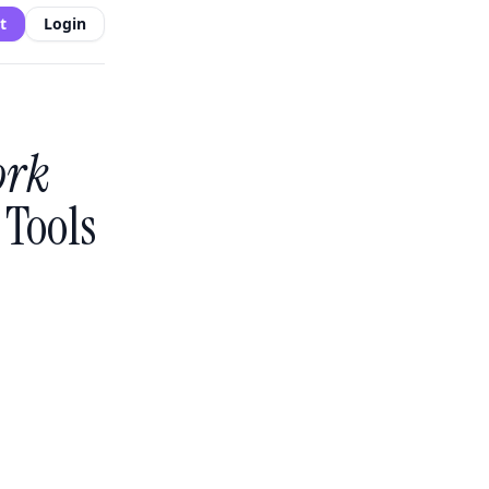
t
Login
ork
Tools