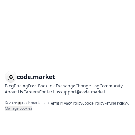
code.market
Blog
Pricing
Free Backlink Exchange
Change Log
Community
About Us
Careers
Contact us
support@code.market
©
2026
Codemarket OÜ
Terms
Privacy Policy
Cookie Policy
Refund Policy
X
Manage cookies