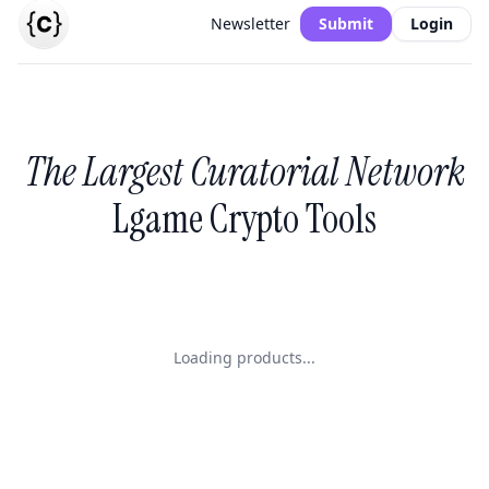
Newsletter
Submit
Login
The Largest Curatorial Network
Lgame Crypto Tools
Loading products...