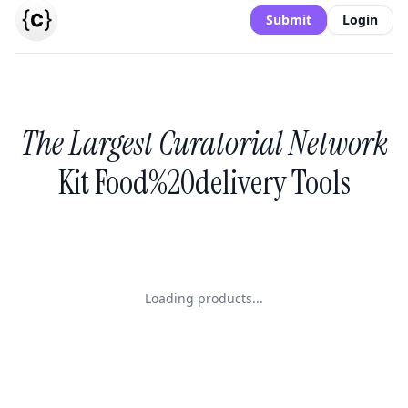
Submit
Login
The Largest Curatorial Network
Kit Food%20delivery Tools
Loading products...