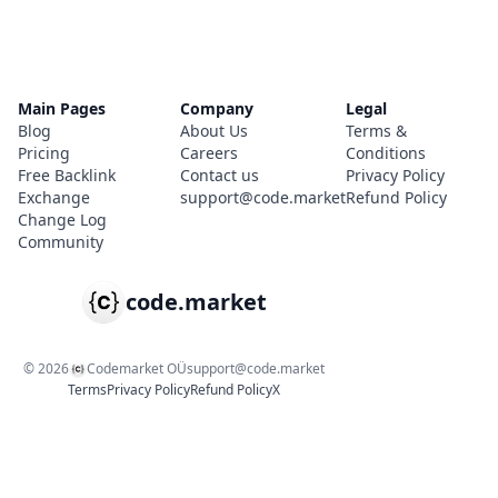
Main Pages
Company
Legal
Blog
About Us
Terms &
Pricing
Careers
Conditions
Free Backlink
Contact us
Privacy Policy
Exchange
support@code.market
Refund Policy
Change Log
Community
code.market
©
2026
Codemarket OÜ
support@code.market
Terms
Privacy Policy
Refund Policy
X