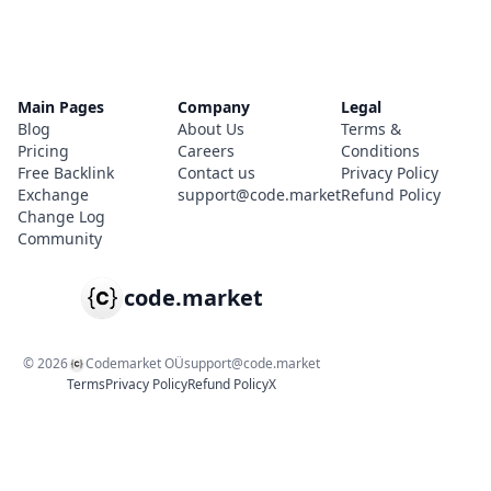
Main Pages
Company
Legal
Blog
About Us
Terms &
Pricing
Careers
Conditions
Free Backlink
Contact us
Privacy Policy
Exchange
support@code.market
Refund Policy
Change Log
Community
code.market
©
2026
Codemarket OÜ
support@code.market
Terms
Privacy Policy
Refund Policy
X