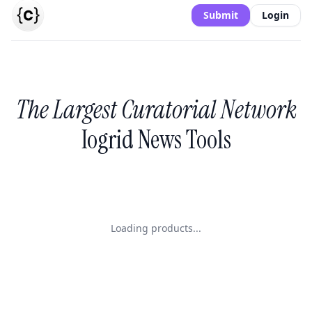
Submit
Login
The Largest Curatorial Network
Iogrid News Tools
Loading products...