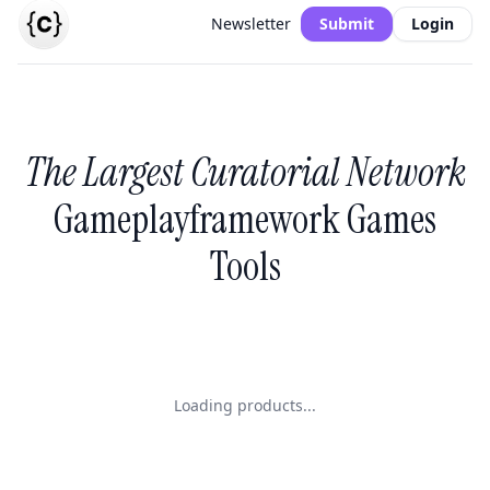
Newsletter
Submit
Login
The Largest Curatorial Network
Gameplayframework Games
Tools
Loading products...