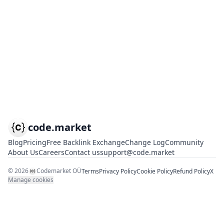
code.market
Blog
Pricing
Free Backlink Exchange
Change Log
Community
About Us
Careers
Contact us
support@code.market
©
2026
Codemarket OÜ
Terms
Privacy Policy
Cookie Policy
Refund Policy
X
Manage cookies