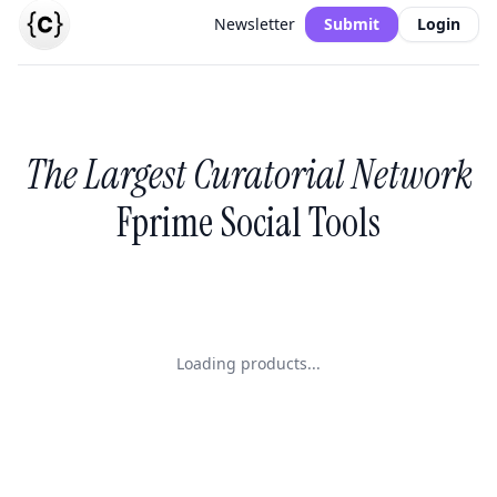
Newsletter
Submit
Login
The Largest Curatorial Network
Fprime Social Tools
Loading products...