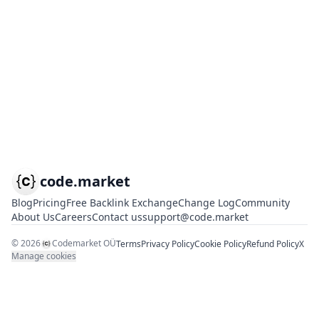
code.market
Blog
Pricing
Free Backlink Exchange
Change Log
Community
About Us
Careers
Contact us
support@code.market
©
2026
Codemarket OÜ
Terms
Privacy Policy
Cookie Policy
Refund Policy
X
Manage cookies