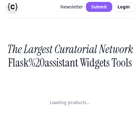
Newsletter
Submit
Login
The Largest Curatorial Network
Flask%20assistant Widgets Tools
Loading products...