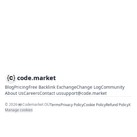
code.market
Blog
Pricing
Free Backlink Exchange
Change Log
Community
About Us
Careers
Contact us
support@code.market
©
2026
Codemarket OÜ
Terms
Privacy Policy
Cookie Policy
Refund Policy
X
Manage cookies