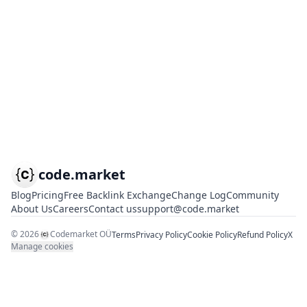
code.market
Blog
Pricing
Free Backlink Exchange
Change Log
Community
About Us
Careers
Contact us
support@code.market
©
2026
Codemarket OÜ
Terms
Privacy Policy
Cookie Policy
Refund Policy
X
Manage cookies