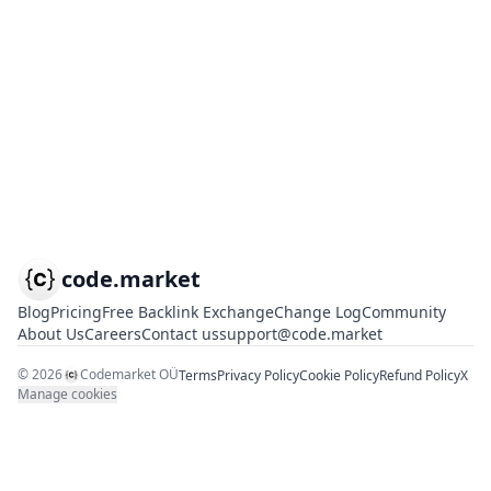
code.market
Blog
Pricing
Free Backlink Exchange
Change Log
Community
About Us
Careers
Contact us
support@code.market
©
2026
Codemarket OÜ
Terms
Privacy Policy
Cookie Policy
Refund Policy
X
Manage cookies