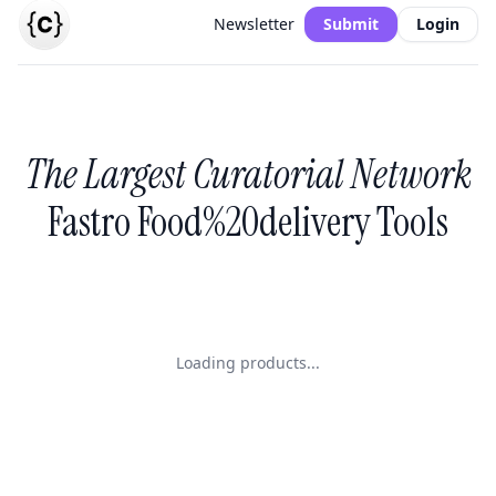
Newsletter
Submit
Login
The Largest Curatorial Network
Fastro Food%20delivery Tools
Loading products...