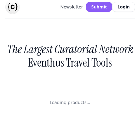
Newsletter
Submit
Login
The Largest Curatorial Network
Eventhus Travel Tools
Loading products...