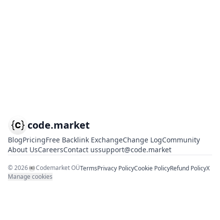
code.market
Blog
Pricing
Free Backlink Exchange
Change Log
Community
About Us
Careers
Contact us
support@code.market
©
2026
Codemarket OÜ
Terms
Privacy Policy
Cookie Policy
Refund Policy
X
Manage cookies