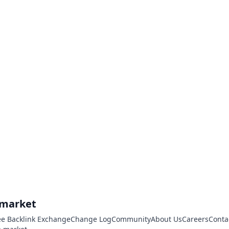
.market
ee Backlink Exchange
Change Log
Community
About Us
Careers
Conta