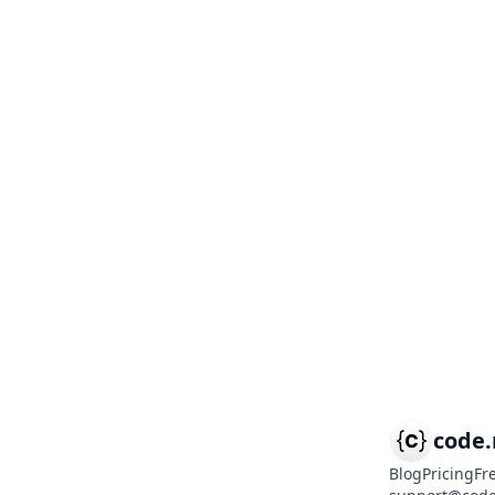
code
Blog
Pricing
Fr