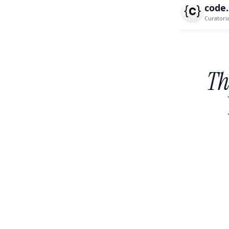
code
Curatori
Th