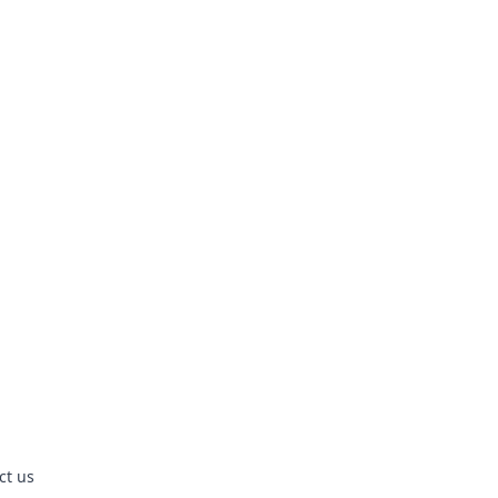
ct us