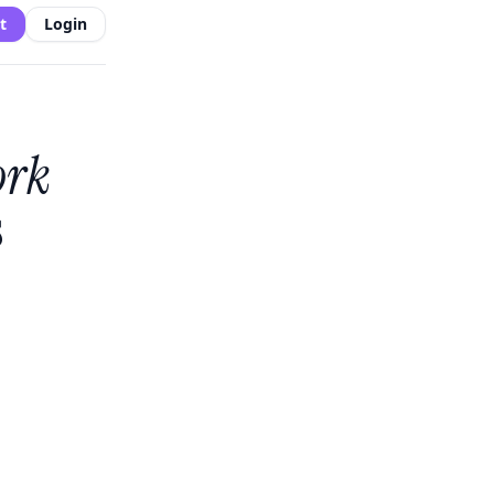
t
Login
ork
s