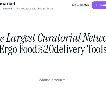
.market
Newsletter
Submi
al Network & Marketplace With Digital Tools
e Largest Curatorial Netw
Ergo Food%20delivery Tool
Loading products...