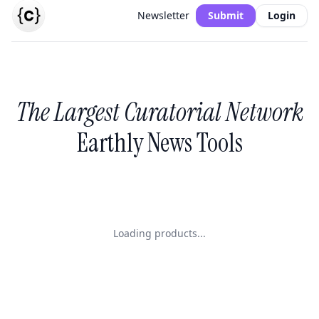
Newsletter
Submit
Login
The Largest Curatorial Network
Earthly News Tools
Loading products...