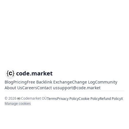
code.market
Blog
Pricing
Free Backlink Exchange
Change Log
Community
About Us
Careers
Contact us
support@code.market
©
2026
Codemarket OÜ
Terms
Privacy Policy
Cookie Policy
Refund Policy
X
Manage cookies