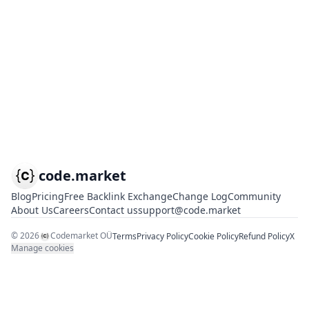
code.market
Blog
Pricing
Free Backlink Exchange
Change Log
Community
About Us
Careers
Contact us
support@code.market
©
2026
Codemarket OÜ
Terms
Privacy Policy
Cookie Policy
Refund Policy
X
Manage cookies