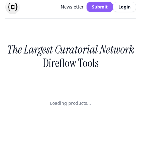
Newsletter
Submit
Login
The Largest Curatorial Network
Direflow Tools
Loading products...