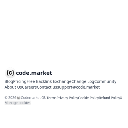
code.market
Blog
Pricing
Free Backlink Exchange
Change Log
Community
About Us
Careers
Contact us
support@code.market
©
2026
Codemarket OÜ
Terms
Privacy Policy
Cookie Policy
Refund Policy
X
Manage cookies