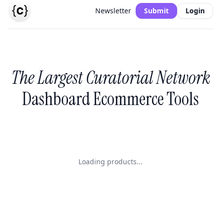
Newsletter
Submit
Login
The Largest Curatorial Network
Dashboard Ecommerce Tools
Loading products...