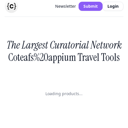
Newsletter
Submit
Login
The Largest Curatorial Network
Coteafs%20appium Travel Tools
Loading products...