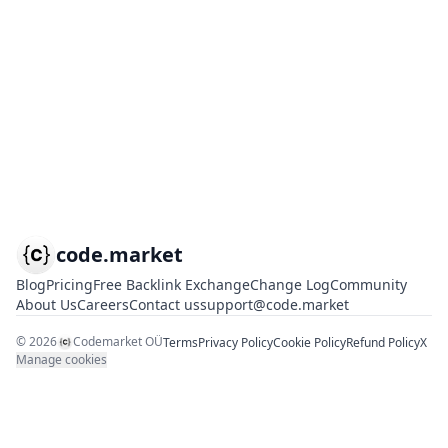
code.market
Blog
Pricing
Free Backlink Exchange
Change Log
Community
About Us
Careers
Contact us
support@code.market
©
2026
Codemarket OÜ
Terms
Privacy Policy
Cookie Policy
Refund Policy
X
Manage cookies