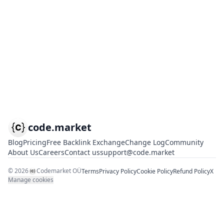
code.market
Blog
Pricing
Free Backlink Exchange
Change Log
Community
About Us
Careers
Contact us
support@code.market
©
2026
Codemarket OÜ
Terms
Privacy Policy
Cookie Policy
Refund Policy
X
Manage cookies