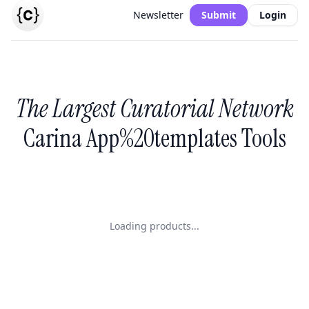
Newsletter
Submit
Login
The Largest Curatorial Network
Carina App%20templates Tools
Loading products...