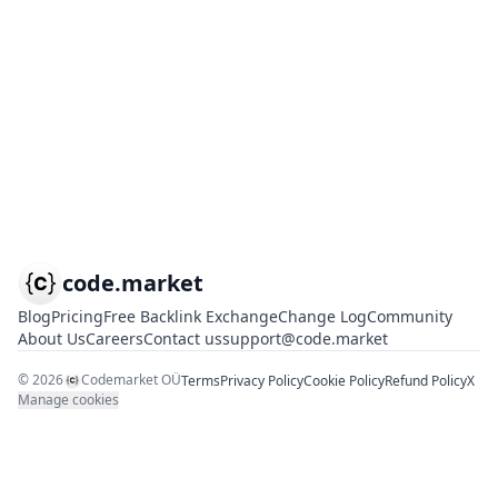
code.market
Blog
Pricing
Free Backlink Exchange
Change Log
Community
About Us
Careers
Contact us
support@code.market
©
2026
Codemarket OÜ
Terms
Privacy Policy
Cookie Policy
Refund Policy
X
Manage cookies