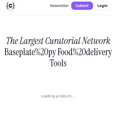
Newsletter
Submit
Login
The Largest Curatorial Network
Baseplate%20py Food%20delivery
Tools
Loading products...