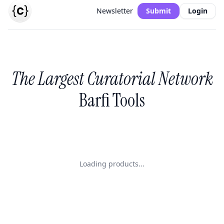
Newsletter
Submit
Login
The Largest Curatorial Network
Barfi Tools
Loading products...