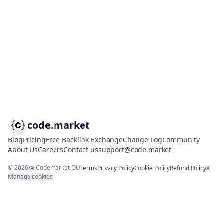
code.market
Blog
Pricing
Free Backlink Exchange
Change Log
Community
About Us
Careers
Contact us
support@code.market
©
2026
Codemarket OÜ
Terms
Privacy Policy
Cookie Policy
Refund Policy
X
Manage cookies