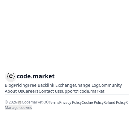
code.market
Blog
Pricing
Free Backlink Exchange
Change Log
Community
About Us
Careers
Contact us
support@code.market
©
2026
Codemarket OÜ
Terms
Privacy Policy
Cookie Policy
Refund Policy
X
Manage cookies