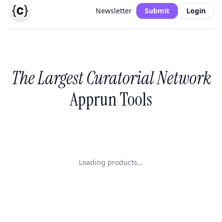
Newsletter
Submit
Login
The Largest Curatorial Network
Apprun Tools
Loading products...